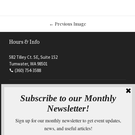
Image
←
Previous Image
navigation
Hours & Info
582 Tilley Ct. SE, Suite 152
Tumwater, WA 98501
(360) 754-3588
Mon - Thurs
8:00am - 4:30pm
Friday
By appointment only
Connect with us on Social Media