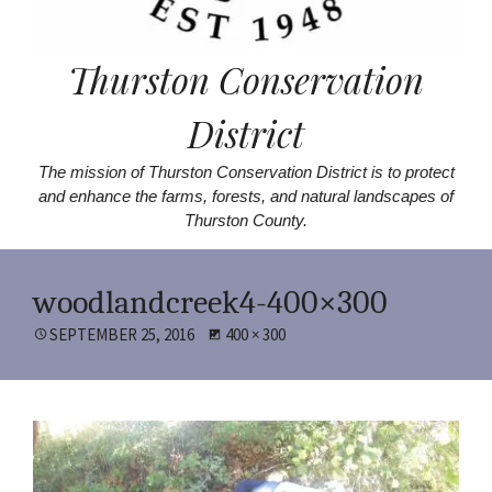
Thurston Conservation
District
The mission of Thurston Conservation District is to protect
and enhance the farms, forests, and natural landscapes of
Thurston County.
woodlandcreek4-400×300
POSTED
SEPTEMBER 25, 2016
FULL
400 × 300
ON
SIZE