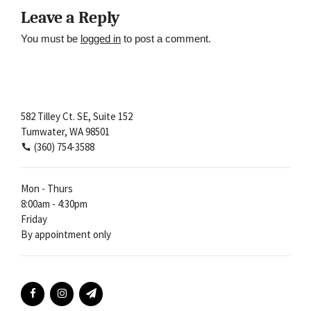
Leave a Reply
You must be
logged in
to post a comment.
582 Tilley Ct. SE, Suite 152
Tumwater, WA 98501
(360) 754-3588
Mon - Thurs
8:00am - 4:30pm
Friday
By appointment only