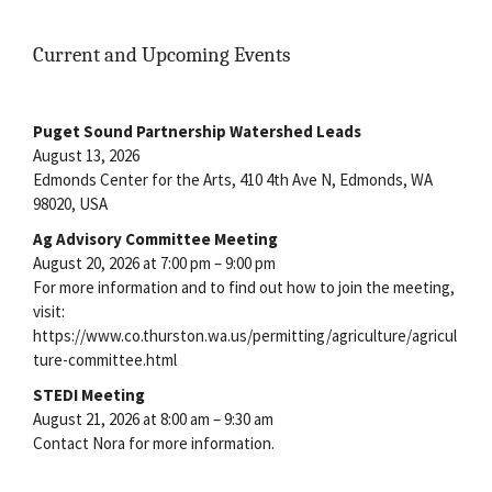
Current and Upcoming Events
Puget Sound Partnership Watershed Leads
August 13, 2026
Edmonds Center for the Arts, 410 4th Ave N, Edmonds, WA
98020, USA
Ag Advisory Committee Meeting
August 20, 2026 at 7:00 pm – 9:00 pm
For more information and to find out how to join the meeting,
visit:
https://www.co.thurston.wa.us/permitting/agriculture/agricul
ture-committee.html
STEDI Meeting
August 21, 2026 at 8:00 am – 9:30 am
Contact Nora for more information.