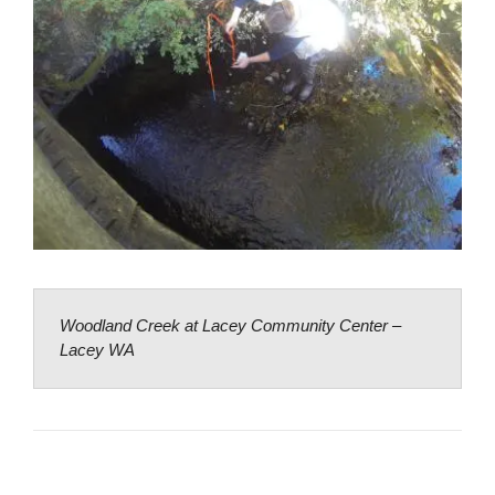
Woodland Creek at Lacey Community Center –
Lacey WA