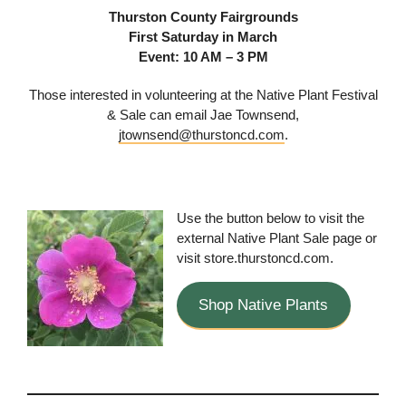
Thurston County Fairgrounds
First Saturday in March
Event: 10 AM – 3 PM
Those interested in volunteering at the Native Plant Festival
& Sale can email Jae Townsend,
jtownsend@thurstoncd.com
.
Use the button below to visit the
external Native Plant Sale page or
visit store.thurstoncd.com.
Shop Native Plants