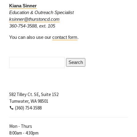
Kiana Sinner
Education & Outreach Specialist
ksinner@thurstoncd.com
360-754-3588, ext. 105
You can also use our
contact form
.
Search
for:
582 Tilley Ct. SE, Suite 152
Tumwater, WA 98501
(360) 754-3588
Mon - Thurs
8:00am - 4:30pm