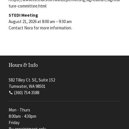
ture-committee.html
STEDI Meeting
August 21, 2026 at 8:00 am – 9:30 am
Contact Nora for more information.
Hours & Info
582 Tilley Ct. SE, Suite 152
Tumwater, WA 98501
(360) 754-3588
Mon - Thurs
8:00am - 4:30pm
Friday
By appointment only