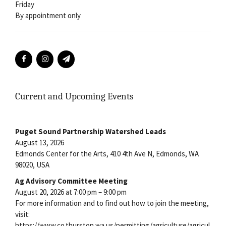
Friday
By appointment only
Current and Upcoming Events
Puget Sound Partnership Watershed Leads
August 13, 2026
Edmonds Center for the Arts, 410 4th Ave N, Edmonds, WA
98020, USA
Ag Advisory Committee Meeting
August 20, 2026 at 7:00 pm – 9:00 pm
For more information and to find out how to join the meeting,
visit:
https://www.co.thurston.wa.us/permitting/agriculture/agricul