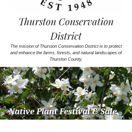
Thurston Conservation
District
The mission of Thurston Conservation District is to protect
and enhance the farms, forests, and natural landscapes of
Thurston County.
Native Plant Festival & Sale