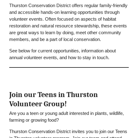
Thurston Conservation District offers regular family-friendly
and accessible hands-on learning opportunities through
volunteer events. Often focused on aspects of habitat
restoration and natural resource stewardship, these events
are great ways to learn by doing, meet other community
members, and be a part of local conservation.
See below for current opportunities, information about
annual volunteer events, and how to stay in touch.
Join our Teens in Thurston
Volunteer Group!
Are you a teen or young adult interested in plants, wildlife,
farming or growing food?
Thurston Conservation District invites you to join our Teens