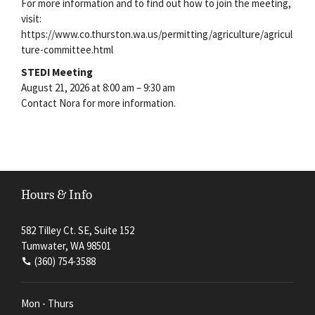
For more information and to find out how to join the meeting,
visit:
https://www.co.thurston.wa.us/permitting/agriculture/agricul
ture-committee.html
STEDI Meeting
August 21, 2026 at 8:00 am – 9:30 am
Contact Nora for more information.
Hours & Info
582 Tilley Ct. SE, Suite 152
Tumwater, WA 98501
(360) 754-3588
Mon - Thurs