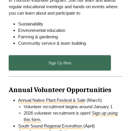
in Thurston volunteer program. Join our team and attend
regular educational meetings and hands-on events where
you can learn about and participate in:
Sustainability
Environmental education
Farming & gardening
Community service & team building
Sign Up Here
Annual Volunteer Opportunities
Annual Native Plant Festival & Sale
(March)
Volunteer recruitment begins around January 1
2026 volunteer recruitment is open!
Sign up using
this form.
South Sound Regional Envirothon
(April)