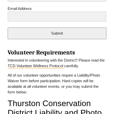
Email Address
Submit
Volunteer Requirements
Interested in volunteering with the District? Please read the
TCD Volunteer Wellness Protocol
carefully.
All of our volunteer opportunities require a Liability/Photo
Waiver form before participation. Hard copies will be
available at all volunteer events, or you may submit the
form below: