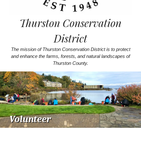
Thurston Conservation
District
The mission of Thurston Conservation District is to protect
and enhance the farms, forests, and natural landscapes of
Thurston County.
Volunteer