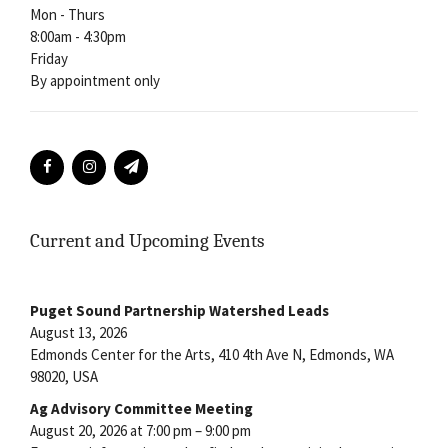
Mon - Thurs
8:00am - 4:30pm
Friday
By appointment only
Current and Upcoming Events
Puget Sound Partnership Watershed Leads
August 13, 2026
Edmonds Center for the Arts, 410 4th Ave N, Edmonds, WA
98020, USA
Ag Advisory Committee Meeting
August 20, 2026 at 7:00 pm – 9:00 pm