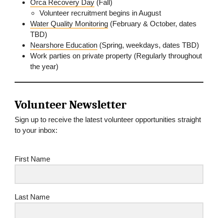
Orca Recovery Day
(Fall)
Volunteer recruitment begins in August
Water Quality Monitoring
(February & October, dates
TBD)
Nearshore Education
(Spring, weekdays, dates TBD)
Work parties on private property (Regularly throughout
the year)
Volunteer Newsletter
Sign up to receive the latest volunteer opportunities straight
to your inbox:
First Name
Last Name