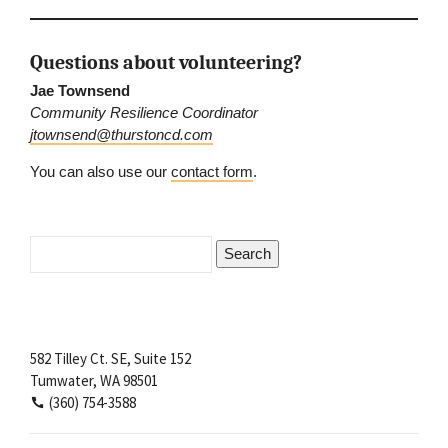
Questions about volunteering?
Jae Townsend
Community Resilience Coordinator
jtownsend@thurstoncd.com
You can also use our
contact form
.
Search
for:
582 Tilley Ct. SE, Suite 152
Tumwater, WA 98501
(360) 754-3588