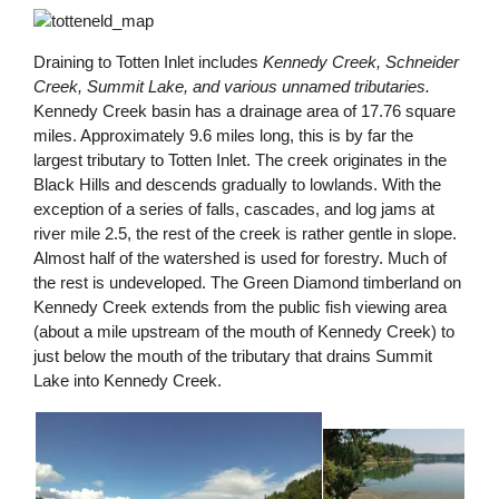
Draining to Totten Inlet includes
Kennedy Creek, Schneider
Creek, Summit Lake, and various unnamed tributaries.
Kennedy Creek basin has a drainage area of 17.76 square
miles. Approximately 9.6 miles long, this is by far the
largest tributary to Totten Inlet. The creek originates in the
Black Hills and descends gradually to lowlands. With the
exception of a series of falls, cascades, and log jams at
river mile 2.5, the rest of the creek is rather gentle in slope.
Almost half of the watershed is used for forestry. Much of
the rest is undeveloped. The Green Diamond timberland on
Kennedy Creek extends from the public fish viewing area
(about a mile upstream of the mouth of Kennedy Creek) to
just below the mouth of the tributary that drains Summit
Lake into Kennedy Creek.