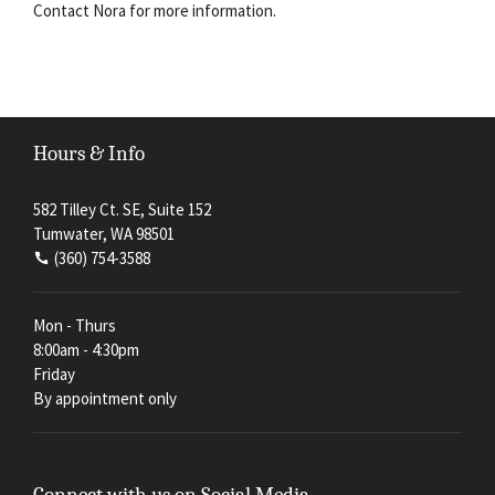
Contact Nora for more information.
Hours & Info
582 Tilley Ct. SE, Suite 152
Tumwater, WA 98501
(360) 754-3588
Mon - Thurs
8:00am - 4:30pm
Friday
By appointment only
Connect with us on Social Media