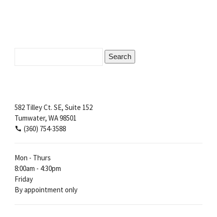
Search
for:
582 Tilley Ct. SE, Suite 152
Tumwater, WA 98501
(360) 754-3588
Mon - Thurs
8:00am - 4:30pm
Friday
By appointment only