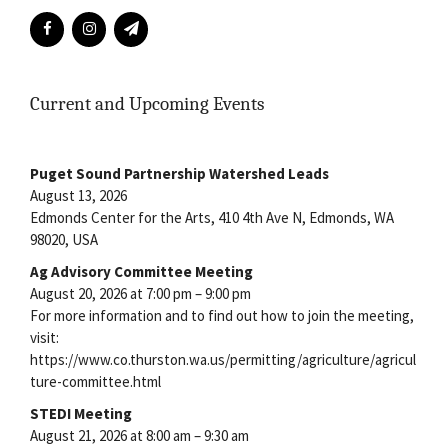
Current and Upcoming Events
Puget Sound Partnership Watershed Leads
August 13, 2026
Edmonds Center for the Arts, 410 4th Ave N, Edmonds, WA
98020, USA
Ag Advisory Committee Meeting
August 20, 2026 at 7:00 pm – 9:00 pm
For more information and to find out how to join the meeting,
visit:
https://www.co.thurston.wa.us/permitting/agriculture/agricul
ture-committee.html
STEDI Meeting
August 21, 2026 at 8:00 am – 9:30 am