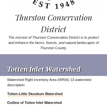
Thurston Conservation
District
The mission of Thurston Conservation District is to protect
and enhance the farms, forests, and natural landscapes of
Thurston County.
Totten Inlet Watershed
Watershed Right Inventory Area (WRIA) 13 watershed
description:
Totten-Little Skookum Watershed
Outline of Totten Inlet Watershed