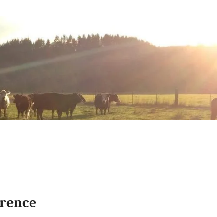
erence