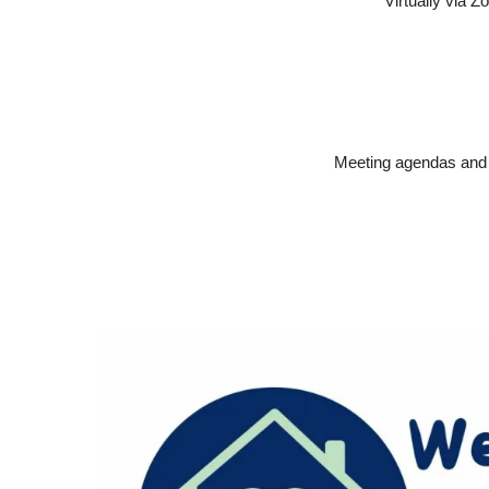
Virtually via 
Meeting agendas and m