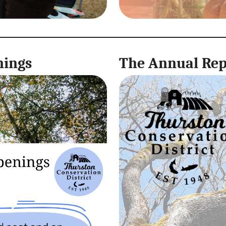
nings
The Annual Repo