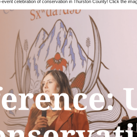
 3-event celebration of conservation in Thurston County! Click the ima