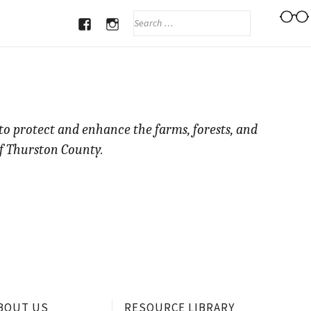
SEARCH
FOR:
FACEBOOK
INSTAGRAM
 to protect and enhance the farms, forests, and
f Thurston County.
BOUT US
RESOURCE LIBRARY