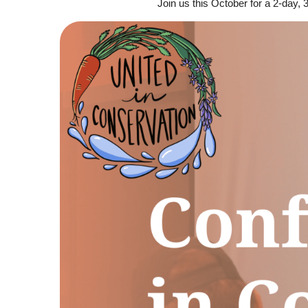
Join us this October for a 2-day,