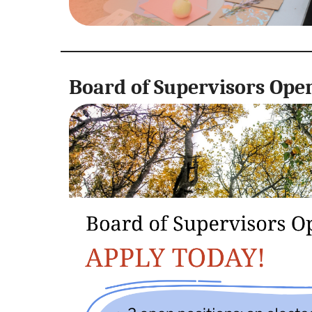
Board of Supervisors Ope