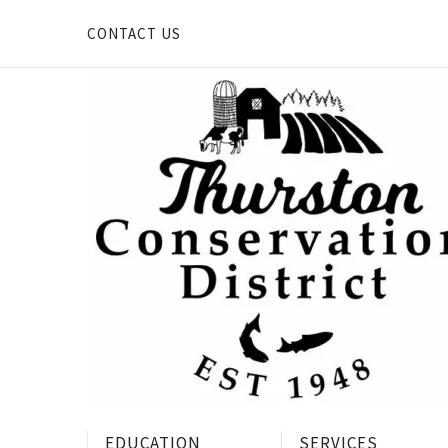
Skip
to
CONTACT US
content
EDUCATION
SERVICES