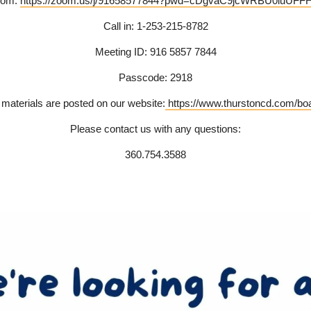
Zoom:
https://zoom.us/j/91658577844?pwd=cDgvaC9jcWRBU0luUFF
Call in: 1-253-215-8782
Meeting ID: 916 5857 7844
Passcode: 2918
aterials are posted on our website:
https://www.thurstoncd.com/boa
Please contact us with any questions:
360.754.3588