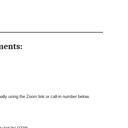
ments:
ally using the Zoom link or call-in number below.