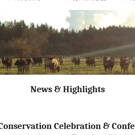
News & Highlights
Conservation Celebration & Conf