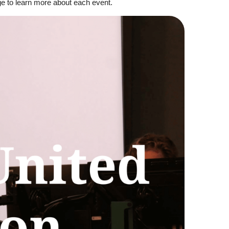
ge to learn more about each event.