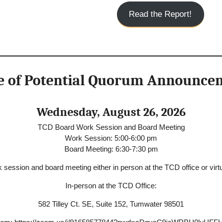
Read the Report!
e of Potential Quorum Announce
Wednesday, August 26, 2026
TCD Board Work Session and Board Meeting
Work Session: 5:00-6:00 pm
Board Meeting: 6:30-7:30 pm
 session and board meeting either in person at the TCD office or virtu
In-person at the TCD Office:
582 Tilley Ct. SE, Suite 152, Tumwater 98501