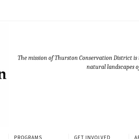
The mission of Thurston Conservation District is
natural landscapes o
PROGRAMS
GET INVOLVED
A