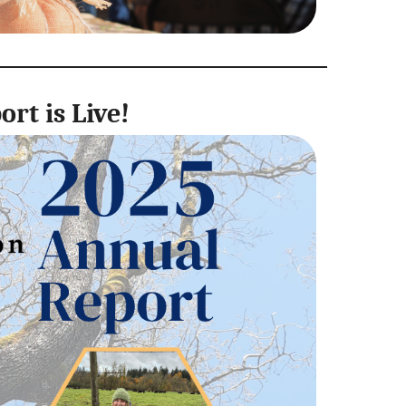
rt is Live!