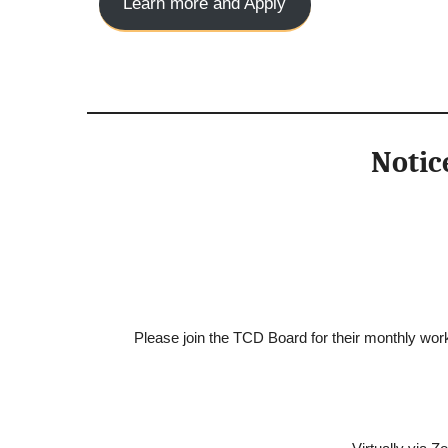
Learn more and Apply
Notic
Please join the TCD Board for their monthly work