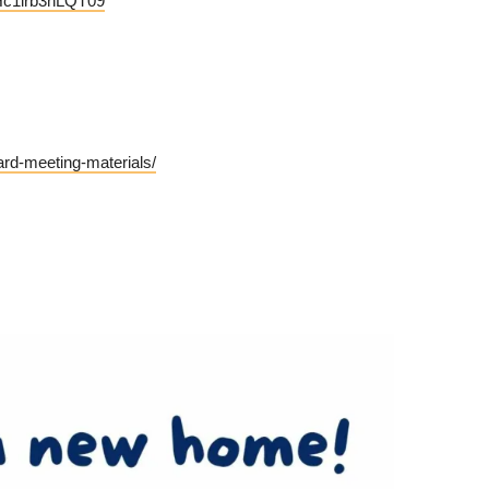
Hc1lrb3hLQT09
rd-meeting-materials/