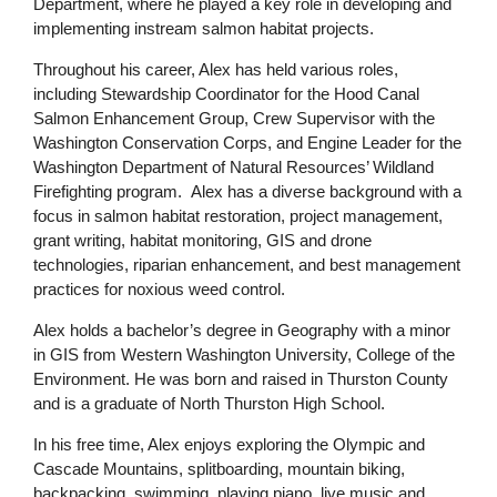
Department, where he played a key role in developing and
implementing instream salmon habitat projects.
Throughout his career, Alex has held various roles,
including Stewardship Coordinator for the Hood Canal
Salmon Enhancement Group, Crew Supervisor with the
Washington Conservation Corps, and Engine Leader for the
Washington Department of Natural Resources’ Wildland
Firefighting program. Alex has a diverse background with a
focus in salmon habitat restoration, project management,
grant writing, habitat monitoring, GIS and drone
technologies, riparian enhancement, and best management
practices for noxious weed control.
Alex holds a bachelor’s degree in Geography with a minor
in GIS from Western Washington University, College of the
Environment. He was born and raised in Thurston County
and is a graduate of North Thurston High School.
In his free time, Alex enjoys exploring the Olympic and
Cascade Mountains, splitboarding, mountain biking,
backpacking, swimming, playing piano, live music and