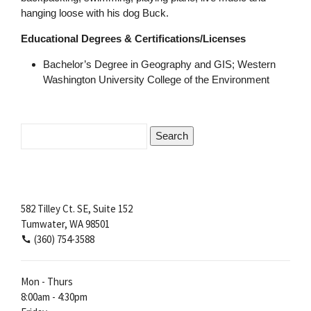
hanging loose with his dog Buck.
Educational Degrees & Certifications/Licenses
Bachelor’s Degree in Geography and GIS; Western
Washington University College of the Environment
Search
for:
582 Tilley Ct. SE, Suite 152
Tumwater, WA 98501
(360) 754-3588
Mon - Thurs
8:00am - 4:30pm