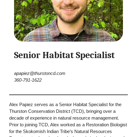
Senior Habitat Specialist
apapiez@thurstoncd.com
360-791-1622
Alex Papiez serves as a Senior Habitat Specialist for the
Thurston Conservation District (TCD), bringing over a
decade of experience in natural resource management.
Prior to joining TCD, Alex worked as a Restoration Biologist
for the Skokomish Indian Tribe’s Natural Resources