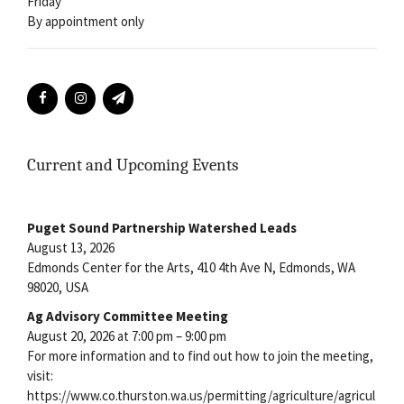
Friday
By appointment only
Current and Upcoming Events
Puget Sound Partnership Watershed Leads
August 13, 2026
Edmonds Center for the Arts, 410 4th Ave N, Edmonds, WA
98020, USA
Ag Advisory Committee Meeting
August 20, 2026 at 7:00 pm – 9:00 pm
For more information and to find out how to join the meeting,
visit:
https://www.co.thurston.wa.us/permitting/agriculture/agricul