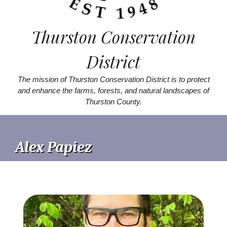
Thurston Conservation
District
The mission of Thurston Conservation District is to protect
and enhance the farms, forests, and natural landscapes of
Thurston County.
Alex Papiez