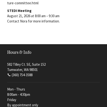
ture-committee.html
STEDI Meeting
August 21, 2026 at 8:00 am – 9:30 am
Contact Nora for more information.
Hours & Info
582 Tilley Ct. SE, Suite 152
Tumwater, WA 98501
(360) 754-3588
Mon - Thurs
8:00am - 4:30pm
Friday
By appointment only