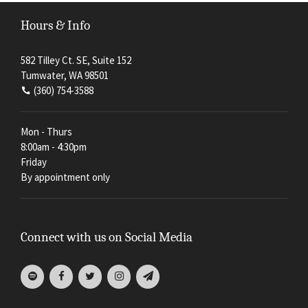
Hours & Info
582 Tilley Ct. SE, Suite 152
Tumwater, WA 98501
(360) 754-3588
Mon - Thurs
8:00am - 4:30pm
Friday
By appointment only
Connect with us on Social Media