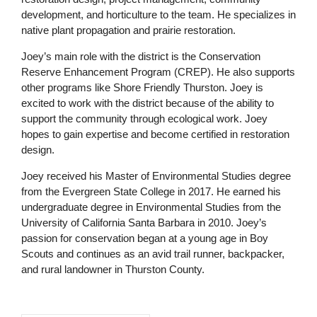
development, and horticulture to the team. He specializes in
native plant propagation and prairie restoration.
Joey’s main role with the district is the Conservation
Reserve Enhancement Program (CREP). He also supports
other programs like Shore Friendly Thurston. Joey is
excited to work with the district because of the ability to
support the community through ecological work. Joey
hopes to gain expertise and become certified in restoration
design.
Joey received his Master of Environmental Studies degree
from the Evergreen State College in 2017. He earned his
undergraduate degree in Environmental Studies from the
University of California Santa Barbara in 2010. Joey’s
passion for conservation began at a young age in Boy
Scouts and continues as an avid trail runner, backpacker,
and rural landowner in Thurston County.