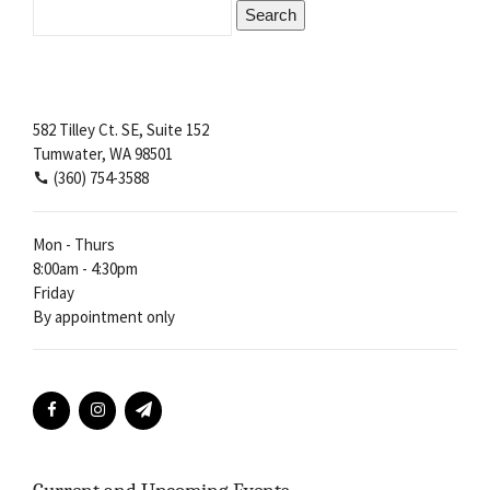
Search
for:
582 Tilley Ct. SE, Suite 152
Tumwater, WA 98501
(360) 754-3588
Mon - Thurs
8:00am - 4:30pm
Friday
By appointment only