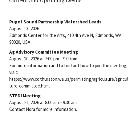
Current and Upcoming Events
Puget Sound Partnership Watershed Leads
August 13, 2026
Edmonds Center for the Arts, 410 4th Ave N, Edmonds, WA
98020, USA
Ag Advisory Committee Meeting
August 20, 2026 at 7:00 pm – 9:00 pm
For more information and to find out how to join the meeting,
visit:
https://www.co.thurston.wa.us/permitting/agriculture/agricul
ture-committee.html
STEDI Meeting
August 21, 2026 at 8:00 am – 9:30 am
Contact Nora for more information.