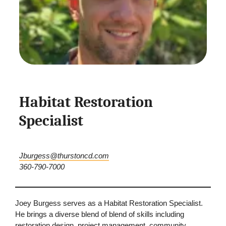
Habitat Restoration
Specialist
Jburgess@thurstoncd.com
360-790-7000
Joey Burgess serves as a Habitat Restoration Specialist.
He brings a diverse blend of blend of skills including
restoration design, project management, community