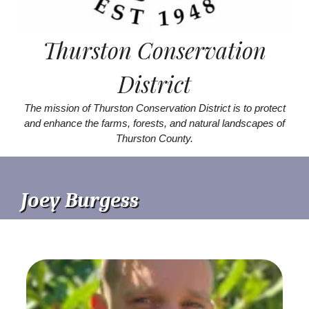
Thurston Conservation
District
The mission of Thurston Conservation District is to protect
and enhance the farms, forests, and natural landscapes of
Thurston County.
Joey Burgess