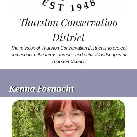
Thurston Conservation
District
The mission of Thurston Conservation District is to protect
and enhance the farms, forests, and natural landscapes of
Thurston County.
Kenna Fosnacht