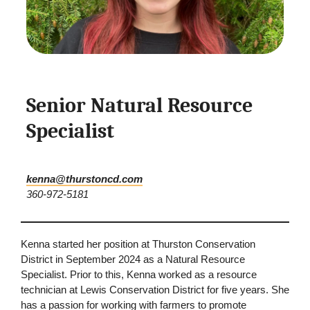
Senior Natural Resource
Specialist
kenna@thurstoncd.com
360-972-5181
Kenna started her position at Thurston Conservation
District in September 2024 as a Natural Resource
Specialist. Prior to this, Kenna worked as a resource
technician at Lewis Conservation District for five years. She
has a passion for working with farmers to promote