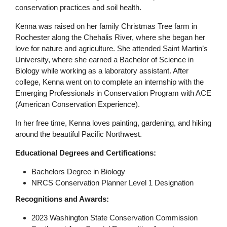
conservation practices and soil health.
Kenna was raised on her family Christmas Tree farm in
Rochester along the Chehalis River, where she began her
love for nature and agriculture. She attended Saint Martin’s
University, where she earned a Bachelor of Science in
Biology while working as a laboratory assistant. After
college, Kenna went on to complete an internship with the
Emerging Professionals in Conservation Program with ACE
(American Conservation Experience).
In her free time, Kenna loves painting, gardening, and hiking
around the beautiful Pacific Northwest.
Educational Degrees and Certifications:
Bachelors Degree in Biology
NRCS Conservation Planner Level 1 Designation
Recognitions and Awards:
2023 Washington State Conservation Commission