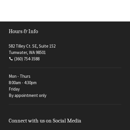
Hours & Info
582 Tilley Ct. SE, Suite 152
Tumwater, WA 98501
(360) 754-3588
Mon - Thurs
8:00am - 4:30pm
Friday
By appointment only
Connect with us on Social Media