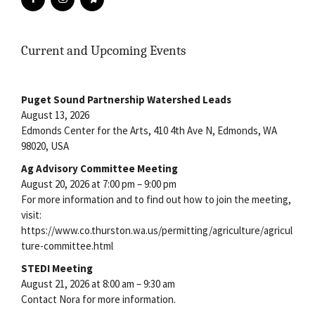
Current and Upcoming Events
Puget Sound Partnership Watershed Leads
August 13, 2026
Edmonds Center for the Arts, 410 4th Ave N, Edmonds, WA
98020, USA
Ag Advisory Committee Meeting
August 20, 2026 at 7:00 pm – 9:00 pm
For more information and to find out how to join the meeting,
visit:
https://www.co.thurston.wa.us/permitting/agriculture/agricul
ture-committee.html
STEDI Meeting
August 21, 2026 at 8:00 am – 9:30 am
Contact Nora for more information.