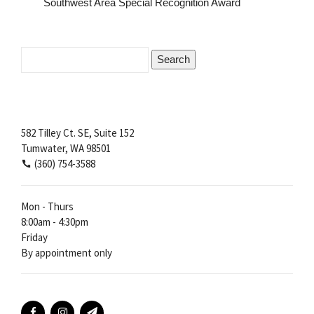
Southwest Area Special Recognition Award
Search
for:
582 Tilley Ct. SE, Suite 152
Tumwater, WA 98501
(360) 754-3588
Mon - Thurs
8:00am - 4:30pm
Friday
By appointment only